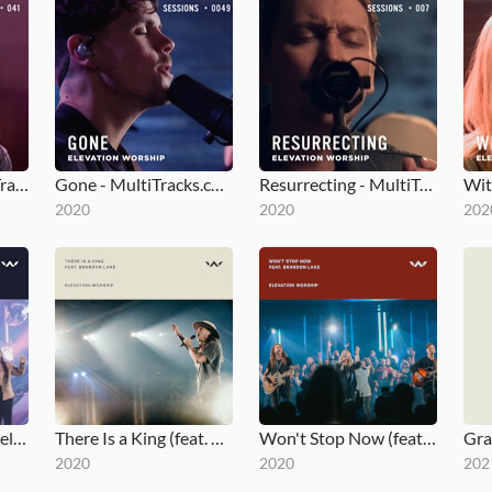
Here Again - MultiTracks.com Session
Gone - MultiTracks.com Session
Resurrecting - MultiTracks.com Session
2020
2020
202
The Blessing - Gospel Revamp
There Is a King (feat. Brandon Lake - Live from Elevation Ballantyne)
Won't Stop Now (feat. Brandon Lake - Live - Elevation Worship)
2020
2020
202