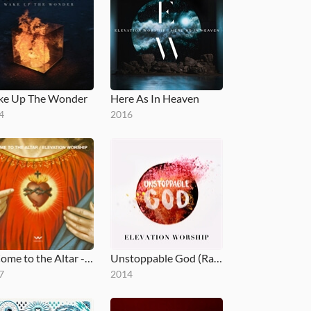
e Up The Wonder
Here As In Heaven
4
2016
O Come to the Altar - EP
Unstoppable God (Radio Mix)
7
2014