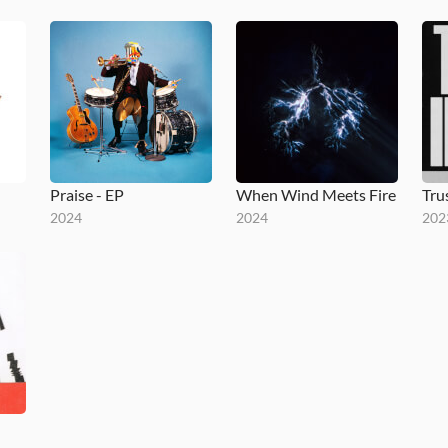
Praise - EP
When Wind Meets Fire
2024
2024
202