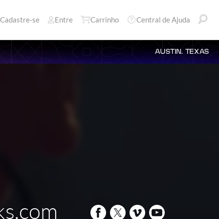
Cadastre-se
Entre
Carrinho
Central de Ajuda
AUSTIN, TEXAS
cks.com