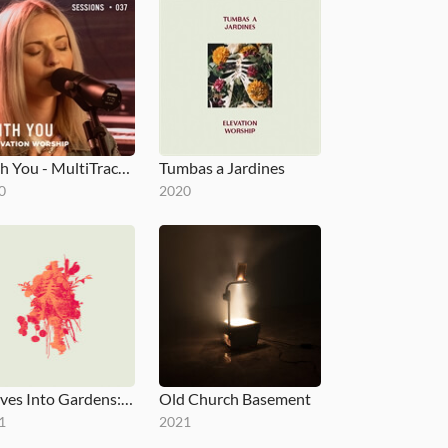
With You - MultiTracks.com Session
Tumbas a Jardines
0
2020
Graves Into Gardens: Morning & Evening
Old Church Basement
1
2021