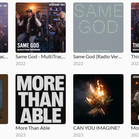
What I See (MultiTracks Session)
Same God - MultiTracks.com Session
Same God (Radio Version)
2022
2022
202
More Than Able
CAN YOU IMAGINE?
2023
2023
202