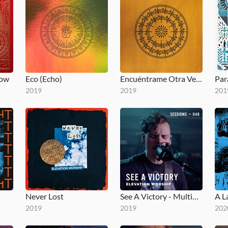
low
Eco (Echo)
Encuéntrame Otra Vez (Here Again)
Par
2019
2019
201
Never Lost
See A Victory - MultiTracks.com Session
A L
2019
2019
202