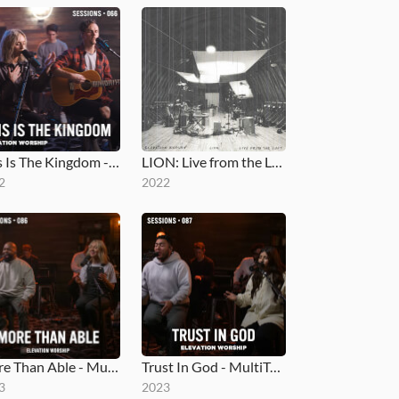
This Is The Kingdom - MultiTracks.com Session
LION: Live from the Loft
2
2022
More Than Able - MultiTracks.com Session
Trust In God - MultiTracks.com Session
3
2023