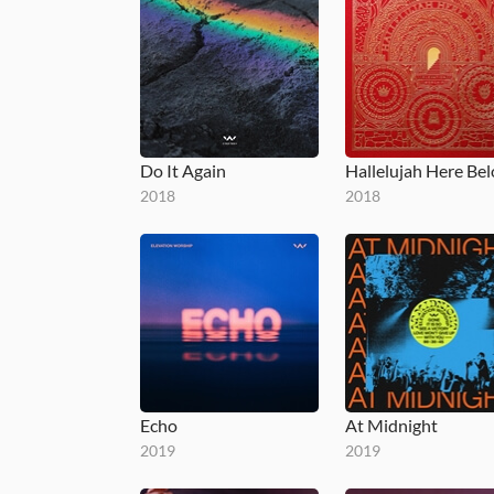
Do It Again
Hallelujah Here Be
2018
2018
Echo
At Midnight
2019
2019