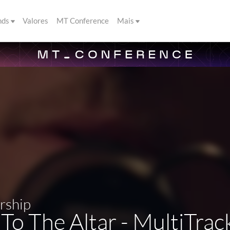
nds
Valores
MT Conference
Mais
rship
o The Altar - MultiTra