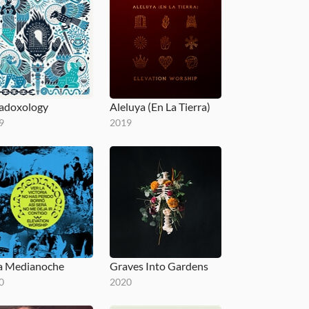
adoxology
Aleluya (En La Tierra)
9
2019
a Medianoche
Graves Into Gardens
0
2020