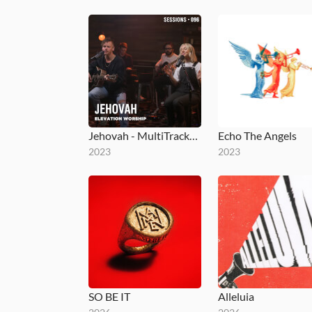
Jehovah - MultiTracks.com Session
Echo The Angels
2023
2023
SO BE IT
Alleluia