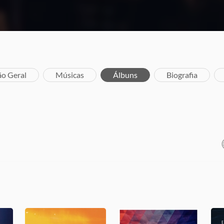
ão Geral
Músicas
Álbuns
Biografia