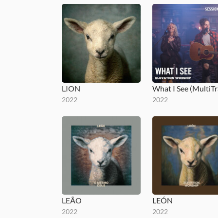
LION
2022
2022
LEÃO
LEÓN
2022
2022