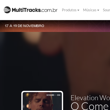
Produtos
Músicas
Sou
17 A 19 DE NOVEMBRO
Elevation Wo
O Come T