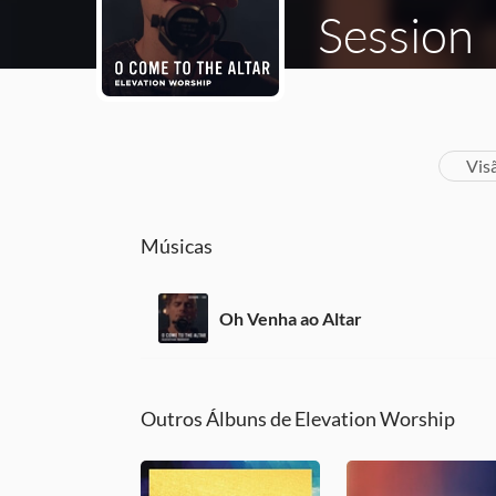
Session
Vis
Músicas
Oh Venha ao Altar
Outros Álbuns de Elevation Worship