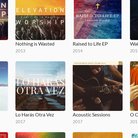
Nothing is Wasted
Raised to Life EP
Wak
2013
2014
201
Lo Harás Otra Vez
Acoustic Sessions
2017
2017
201