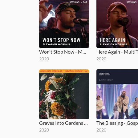
Won't Stop Now - MultiTracks.com Session
2020
2020
Graves Into Gardens EP
2020
2020