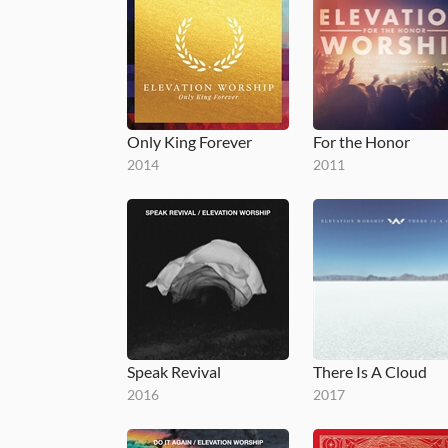
Only King Forever
For the Honor
2014
2011
Speak Revival
There Is A Cloud
2016
2017