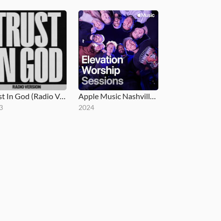
Trust In God (Radio Version)
Apple Music Nashville Sessions
3
2024