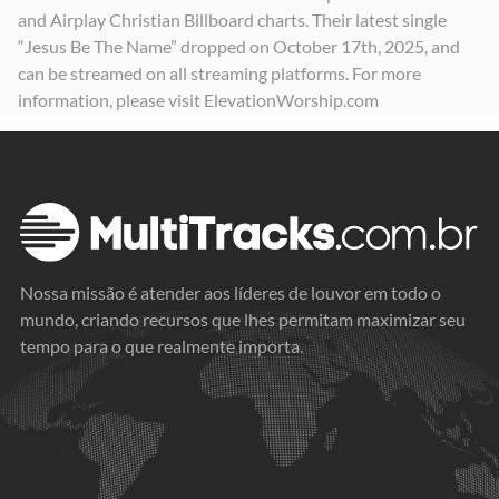
and Airplay Christian Billboard charts. Their latest single
“Jesus Be The Name” dropped on October 17th, 2025, and
can be streamed on all streaming platforms. For more
information, please visit ElevationWorship.com
Nossa missão é atender aos líderes de louvor em todo o
mundo, criando recursos que lhes permitam maximizar seu
tempo para o que realmente importa.