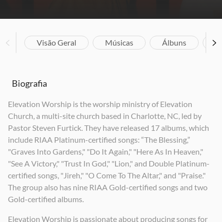
Visão Geral
Músicas
Álbuns
V
Biografia
Elevation Worship is the worship ministry of Elevation
Church, a multi-site church based in Charlotte, NC, led by
Pastor Steven Furtick. They have released 17 albums, which
include RIAA Platinum-certified songs: “The Blessing,”
"Graves Into Gardens," "Do It Again," "Here As In Heaven,"
"See A Victory," "Trust In God," "Lion," and Double Platinum-
certified songs, "Jireh," "O Come To The Altar," and "Praise."
The group also has nine RIAA Gold-certified songs and two
Gold-certified albums.
Elevation Worship is passionate about producing songs for