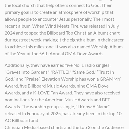
the local church that help others connect to God. Their
primary goal is to create an atmosphere of worship that
allows people to encounter Jesus personally. Their most
recent album, When Wind Meets Fire, was released in July
2024 and topped the Billboard Top Christian Albums chart
during street week, making it the eighth album in their career
to achieve this milestone. It was also named Worship Album
of the Year at the 56th Annual GMA Dove Awards.
Additionally, they have earned five No. 1 radio singles:
"Graves Into Gardens," "RATTLE!," "Same God," “Trust In
God,” and “Praise.” Elevation Worship has won a GRAMMY
Award, five Billboard Music Awards, nine GMA Dove
Awards, and a K-LOVE Fan Award. They have also received
nominations for the American Music Awards and BET
Awards. The worship group's single, “I Know A Name”
released in February of 2025, has already been in the top 10
AC Billboard and
Christian Media-based charts and the top 3 on the Audience