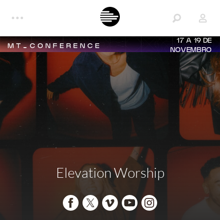
17 A 19 DE
NOVEMBRO
Elevation Worship