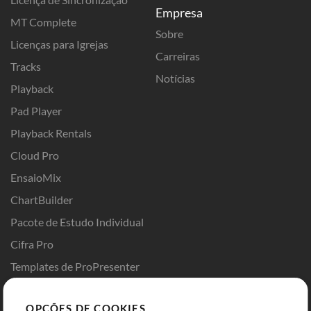
Empresa
MT Complete
Sobre
Licenças para Igrejas
Carreiras
Tracks
Notícias
Playback
Pad Player
Playback Rentals
Cloud Pro
EnsaioMix
ChartBuilder
Pacote de Estudo Individual
Cifra Pro
Templates de ProPresenter
Sounds
OPÇÕES DE COOKIES