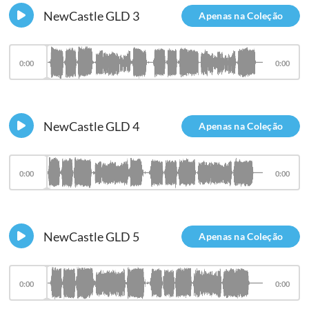
NewCastle GLD 3
Apenas na Coleção
0:00
0:00
NewCastle GLD 4
Apenas na Coleção
0:00
0:00
NewCastle GLD 5
Apenas na Coleção
0:00
0:00