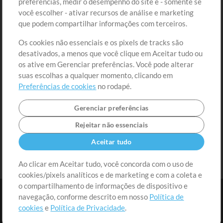
preferências, medir o desempenho do site e - somente se
Conteúdo Grátis
Cadastre-se
você escolher - ativar recursos de análise e marketing
Solicite uma Música
Ir ao carrinho
que podem compartilhar informações com terceiros.
Os cookies não essenciais e os pixels de tracks são
Extras
desativados, a menos que você clique em Aceitar tudo ou
Sessões
os ative em Gerenciar preferências. Você pode alterar
Envie seu conteúdo
suas escolhas a qualquer momento, clicando em
Preferências de cookies
no rodapé.
Playlist
MT Conference
Gerenciar preferências
Rejeitar não essenciais
Aceitar tudo
Ao clicar em Aceitar tudo, você concorda com o uso de
cookies/pixels analíticos e de marketing e com a coleta e
o compartilhamento de informações de dispositivo e
navegação, conforme descrito em nosso
Política de
cookies
e
Política de Privacidade
.
Termos
|
Política de Privacidade
|