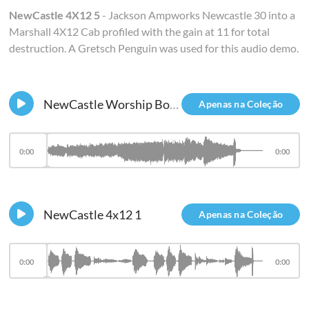
NewCastle 4X12 5
- Jackson Ampworks Newcastle 30 into a
Marshall 4X12 Cab profiled with the gain at 11 for total
destruction. A Gretsch Penguin was used for this audio demo.
NewCastle Worship Board
Apenas na Coleção
0:00
0:00
NewCastle 4x12 1
Apenas na Coleção
0:00
0:00