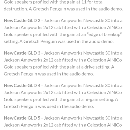
Gold speakers profiled with the gain at 11 for total
destruction. A Gretsch Penguin was used in the audio demo.
NewCastle GLD 2
- Jackson Ampworks Newcastle 30 into a
Jackson Ampworks 2x12 cab fitted with a Celestion AlNiCo
Gold speakers profiled with the gain at an “edge of breakup”
setting. A Gretsch Penguin was used in the audio demo.
NewCastle GLD 3
- Jackson Ampworks Newcastle 30 into a
Jackson Ampworks 2x12 cab fitted with a Celestion AlNiCo
Gold speakers profiled with the gain at a drive setting. A
Gretsch Penguin was used in the audio demo.
NewCastle GLD 4
- Jackson Ampworks Newcastle 30 into a
Jackson Ampworks 2x12 cab fitted with a Celestion AlNiCo
Gold speakers profiled with the gain at a hi-gain setting. A
Gretsch Penguin was used in the audio demo.
NewCastle GLD 5
- Jackson Ampworks Newcastle 30 into a
Jackson Ampworks 2x12 cab fitted with a Celestion AlNiCo