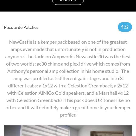
Pacote de Patches
$
22
NewCastle is a kemper pack based on one of the greatest
amps ever made that unfortunately is not in production
anymore. The Jackson Ampworks Newcastle 30 was the best
of two worlds: ac30 chime and plexi drive which comes from
Anthony's personal amp collection in his home studio. The
amp was profiled at 5 different gain stages and into 3
different cabs: a 1x12 with a Celestion Creamback, a 2x12
with Celestion AlNiCo Gold speakers, and a Marshall 4x12
with Celestion Greenbacks. This pack does UK tones like no
other and it will definitely make a great home in your kemper
profiler.