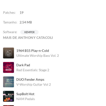
Patches:
19
Tamanho:
2.54 MB
Software:
KEMPER
MAIS DE ANTHONY CATACOLI
1964 B15 Play-n-Cold
Ultimate Worship Bass Vol. 2
Dark Pad
Red Essentials: Stage 2
DUO Fender Amps
V-Worship Guitar Vol 2
SupBolt Hot
NAM Pedals