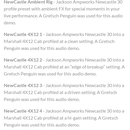
NewCastle Ambient Rig
- Jackson Ampworks Newcastle 30
profile preset with ambient FX for special moments in your
live performance. A Gretsch Penguin was used for this audio
demo.
NewCastle 4X12 1
- Jackson Ampworks Newcastle 30 into a
Marshall 4X12 Cab profiled at a clean setting. A Gretsch
Penguin was used for this audio demo.
NewCastle 4X12 2
- Jackson Ampworks Newcastle 30 into a
Marshall 4X12 Cab profiled at an “edge of breakup” setting. A
Gretsch Penguin was used for this audio demo.
NewCastle 4X12 3
- Jackson Ampworks Newcastle 30 into a
Marshall 4X12 Cab profiled at a driven setting. A Gretsch
Penguin was used for this audio demo.
NewCastle 4X12 4
- Jackson Ampworks Newcastle 30 into a
Marshall 4X12 Cab profiled at a hi-gain setting. A Gretsch
Penguin was used for this audio demo.