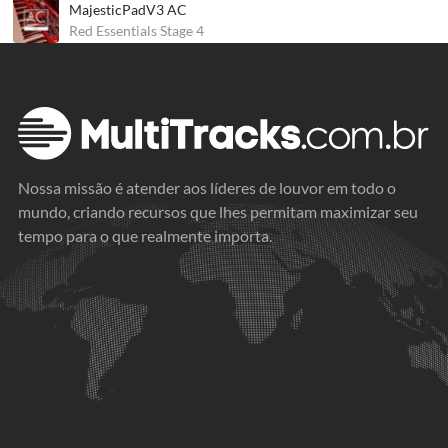
MajesticPadV3 AC
Red Essentials Stage 4
Nossa missão é atender aos líderes de louvor em todo o
mundo, criando recursos que lhes permitam maximizar seu
tempo para o que realmente importa.