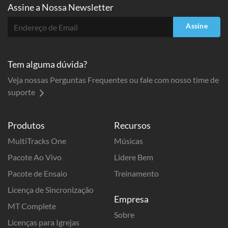
Assine a
Nossa Newsletter
Assine
Tem alguma dúvida?
Veja nossas Perguntas Frequentes ou fale com nosso time de
suporte
Produtos
Recursos
MultiTracks One
Músicas
Pacote Ao Vivo
Lidere Bem
Pacote de Ensaio
Treinamento
Licença de Sincronização
Empresa
MT Complete
Sobre
Licenças para Igrejas