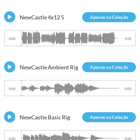
NewCastle 4x12 5
Apenas na Coleção
0:00
0:00
NewCastle Ambient Rig
Apenas na Coleção
0:00
0:00
NewCastle Basic Rig
Apenas na Coleção
0:00
0:00