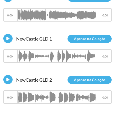
0:00
0:00
NewCastle GLD 1
Apenas na Coleção
0:00
0:00
NewCastle GLD 2
Apenas na Coleção
0:00
0:00