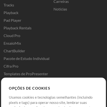
Carreiras
Tracks
Notícias
Playback
Pad Player
Playback Rentals
Cloud Pro
EnsaioMix
ChartBuilder
Pacote de Estudo Individual
Cifra Pro
Templates de ProPresenter
Sounds
OPÇÕES DE COOKIES
Loja
Conta
Usamos cookies e tecnologias semelhantes (incluindo
Comprar Créditos
Entre
pixels e tags) para operar nosso site, lembrar suas