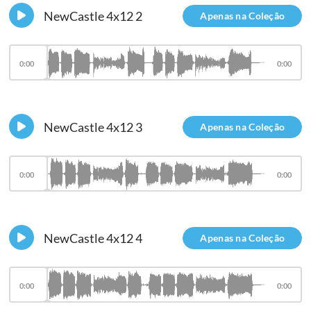
NewCastle 4x12 2
Apenas na Coleção
0:00
0:00
NewCastle 4x12 3
Apenas na Coleção
0:00
0:00
NewCastle 4x12 4
Apenas na Coleção
0:00
0:00