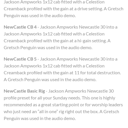
Jackson Ampworks 1x12 cab fitted with a Celestion
Creamback profiled with the gain at a drive setting. A Gretsch
Penguin was used in the audio demo.
NewCastle CB 4
- Jackson Ampworks Newcastle 30 into a
Jackson Ampworks 1x12 cab fitted with a Celestion
Creamback profiled with the gain at a hi-gain setting. A
Gretsch Penguin was used in the audio demo.
NewCastle CB 5
- Jackson Ampworks Newcastle 30 into a
Jackson Ampworks 1x12 cab fitted with a Celestion
Creamback profiled with the gain at 11 for total destruction.
A Gretsch Penguin was used in the audio demo.
NewCastle Basic Rig
- Jackson Ampworks Newcastle 30
profile preset for all your Sunday needs. This one is highly
recommended as a great starting point or for worship leaders
who just need an “all in one” rig right out the box. A Gretsch
Penguin was used in the audio demo.