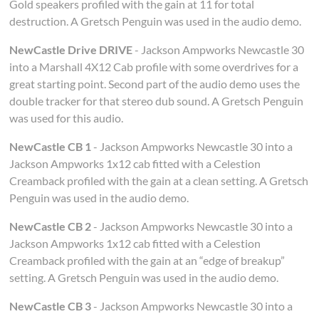
Gold speakers profiled with the gain at 11 for total
destruction. A Gretsch Penguin was used in the audio demo.
NewCastle Drive DRIVE
- Jackson Ampworks Newcastle 30
into a Marshall 4X12 Cab profile with some overdrives for a
great starting point. Second part of the audio demo uses the
double tracker for that stereo dub sound. A Gretsch Penguin
was used for this audio.
NewCastle CB 1
- Jackson Ampworks Newcastle 30 into a
Jackson Ampworks 1x12 cab fitted with a Celestion
Creamback profiled with the gain at a clean setting. A Gretsch
Penguin was used in the audio demo.
NewCastle CB 2
- Jackson Ampworks Newcastle 30 into a
Jackson Ampworks 1x12 cab fitted with a Celestion
Creamback profiled with the gain at an “edge of breakup”
setting. A Gretsch Penguin was used in the audio demo.
NewCastle CB 3
- Jackson Ampworks Newcastle 30 into a