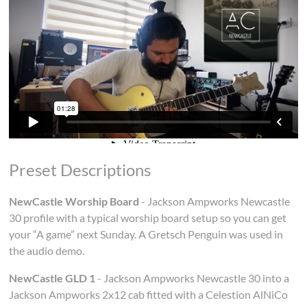
Preset Descriptions
NewCastle Worship Board
- Jackson Ampworks Newcastle
30 profile with a typical worship board setup so you can get
your “A game” next Sunday. A Gretsch Penguin was used in
the audio demo.
NewCastle GLD 1
- Jackson Ampworks Newcastle 30 into a
Jackson Ampworks 2x12 cab fitted with a Celestion AlNiCo