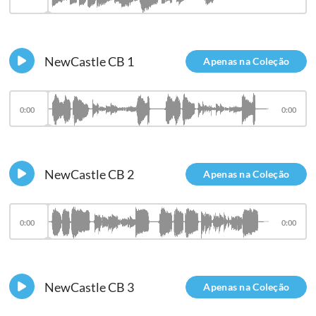
NewCastle CB 1
Apenas na Coleção
0:00
0:00
NewCastle CB 2
Apenas na Coleção
0:00
0:00
NewCastle CB 3
Apenas na Coleção