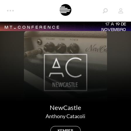
17 A 19 DE
NOVEMBRO
NewCastle
Anthony Catacoli
KEMPER