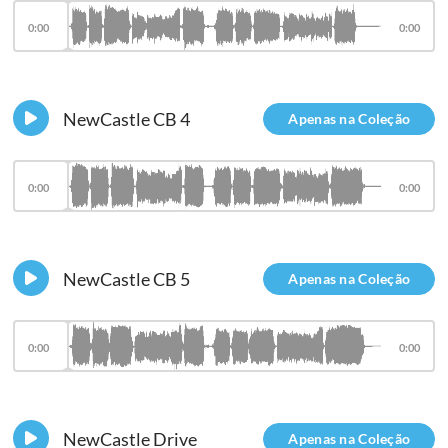
0:00
0:00
NewCastle CB 4
Apenas na Coleção
0:00
0:00
NewCastle CB 5
Apenas na Coleção
0:00
0:00
NewCastle Drive
Apenas na Coleção