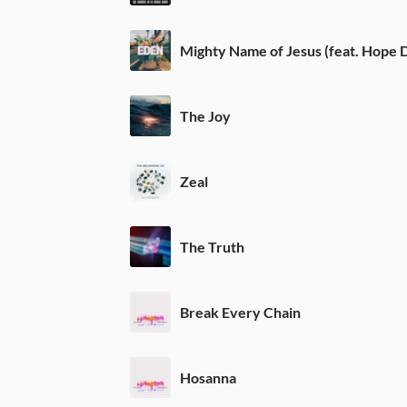
The Joy
Zeal
The Truth
Break Every Chain
Hosanna