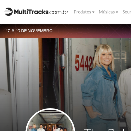
Produtos
Músicas
Sou
17 A 19 DE NOVEMBRO