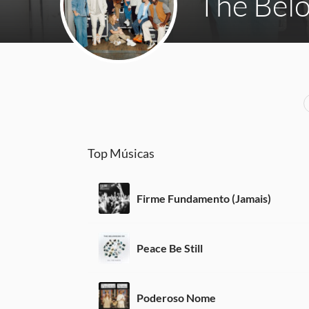
The Bel
Top Músicas
Firme Fundamento (Jamais)
Peace Be Still
Poderoso Nome