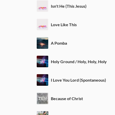
Isn't He (This Jesus)
Love Like This
A Pomba
Holy Ground / Holy, Holy, Holy
I Love You Lord (Spontaneous)
Because of Christ