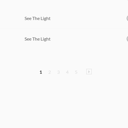
See The Light
See The Light
1
2
3
4
5