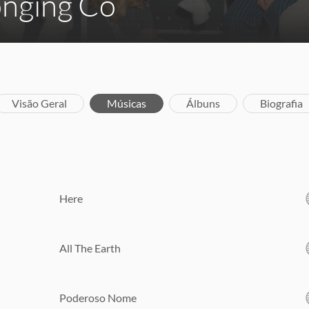
onging Co
Visão Geral
Músicas
Álbuns
Biografia
Here
All The Earth
Poderoso Nome