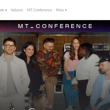
nds
Valores
MT Conference
Mais