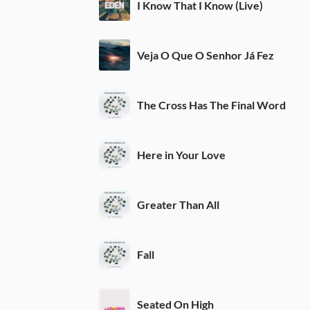
I Know That I Know (Live)
Veja O Que O Senhor Já Fez
The Cross Has The Final Word
Here in Your Love
Greater Than All
Fall
Seated On High