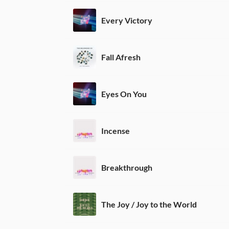
Every Victory
Fall Afresh
Eyes On You
Incense
Breakthrough
The Joy / Joy to the World