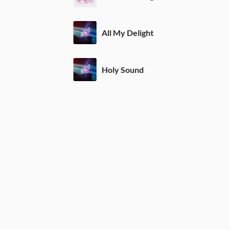
All My Delight
Holy Sound