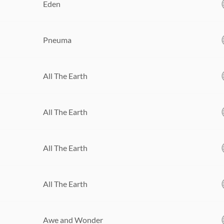
Eden
Pneuma
All The Earth
All The Earth
All The Earth
All The Earth
Awe and Wonder