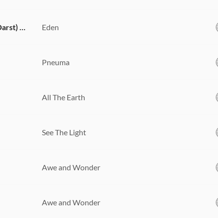
Mighty Name of Jesus (feat. Hope Darst) [Live]
Eden
Pneuma
All The Earth
See The Light
Awe and Wonder
Awe and Wonder