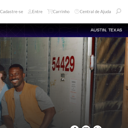
Cadastre-se
Entre
Carrinho
Central de Ajuda
AUSTIN, TEXAS