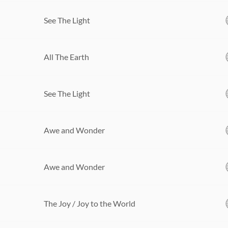
See The Light
All The Earth
See The Light
Awe and Wonder
Awe and Wonder
The Joy / Joy to the World