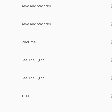
Awe and Wonder
Awe and Wonder
Pneuma
See The Light
See The Light
TEN