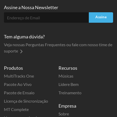
Assine a
Nossa Newsletter
Assine
Tem alguma dúvida?
Veja nossas Perguntas Frequentes ou fale com nosso time de
suporte
Produtos
Recursos
MultiTracks One
Músicas
Pacote Ao Vivo
Lidere Bem
Pacote de Ensaio
Treinamento
Licença de Sincronização
Empresa
MT Complete
Sobre