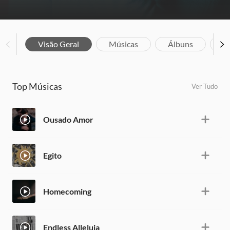
Visão Geral
Músicas
Álbuns
Bi
Top Músicas
Ver Tudo
Ousado Amor
Egito
Homecoming
Endless Alleluia