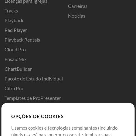
Licenças para Igrejas
Carreiras
Tracks
Notícias
Playback
Pad Player
Playback Rentals
Cloud Pro
EnsaioMix
ChartBuilder
Pacote de Estudo Individual
Cifra Pro
Templates de ProPresenter
Sounds
OPÇÕES DE COOKIES
Loja
Conta
Usamos cookies e tecnologias semelhantes (incluindo
Comprar Créditos
Entre
pixels e tags) para operar nosso site, lembrar suas