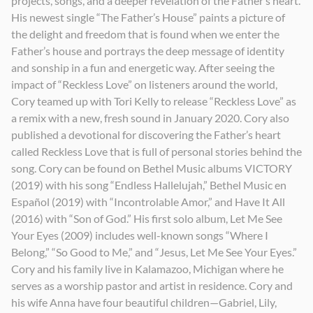
projects, songs, and a deeper revelation of the Father’s heart.
His newest single “The Father’s House” paints a picture of
the delight and freedom that is found when we enter the
Father’s house and portrays the deep message of identity
and sonship in a fun and energetic way. After seeing the
impact of “Reckless Love” on listeners around the world,
Cory teamed up with Tori Kelly to release “Reckless Love” as
a remix with a new, fresh sound in January 2020. Cory also
published a devotional for discovering the Father’s heart
called Reckless Love that is full of personal stories behind the
song. Cory can be found on Bethel Music albums VICTORY
(2019) with his song “Endless Hallelujah,” Bethel Music en
Español (2019) with “Incontrolable Amor,” and Have It All
(2016) with “Son of God.” His first solo album, Let Me See
Your Eyes (2009) includes well-known songs “Where I
Belong,” “So Good to Me,” and “Jesus, Let Me See Your Eyes.”
Cory and his family live in Kalamazoo, Michigan where he
serves as a worship pastor and artist in residence. Cory and
his wife Anna have four beautiful children—Gabriel, Lily,