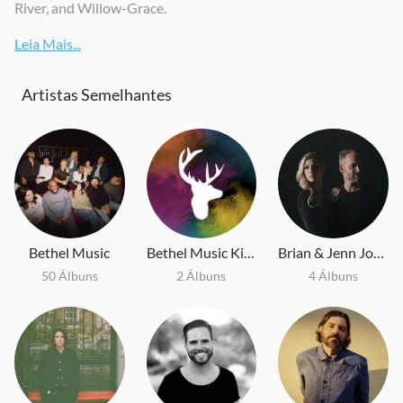
River, and Willow-Grace.
Leia Mais...
Artistas Semelhantes
Bethel Music
Bethel Music Kids
Brian & Jenn Johnson
50 Álbuns
2 Álbuns
4 Álbuns