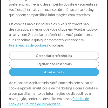
preferências, medir o desempenho do site e - somente se
Conteúdo Grátis
Cadastre-se
você escolher - ativar recursos de análise e marketing
Solicite uma Música
Ir ao carrinho
que podem compartilhar informações com terceiros.
Os cookies não essenciais e os pixels de tracks são
Extras
desativados, a menos que você clique em Aceitar tudo ou
Sessões
os ative em Gerenciar preferências. Você pode alterar
Envie seu conteúdo
suas escolhas a qualquer momento, clicando em
Preferências de cookies
no rodapé.
Playlist
MT Conference
Gerenciar preferências
Rejeitar não essenciais
Aceitar tudo
Ao clicar em Aceitar tudo, você concorda com o uso de
cookies/pixels analíticos e de marketing e com a coleta e
o compartilhamento de informações de dispositivo e
navegação, conforme descrito em nosso
Política de
cookies
e
Política de Privacidade
.
Termos
|
Política de Privacidade
|