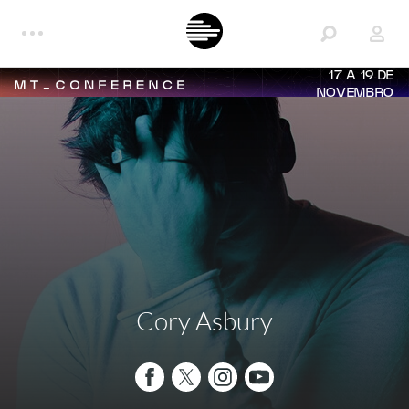
17 A 19 DE
NOVEMBRO
Cory Asbury