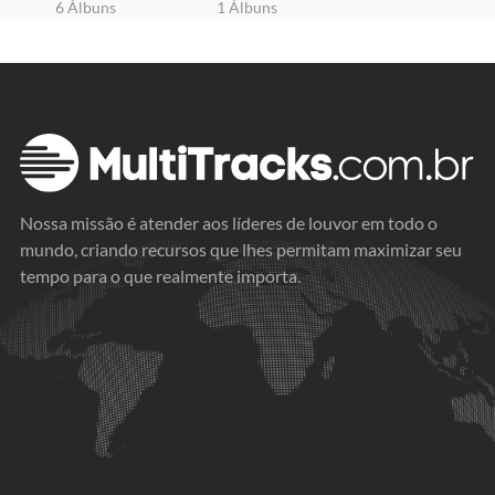
6 Álbuns
1 Álbuns
Nossa missão é atender aos líderes de louvor em todo o
mundo, criando recursos que lhes permitam maximizar seu
tempo para o que realmente importa.