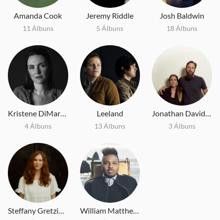
Amanda Cook
Jeremy Riddle
Josh Baldwin
11 Álbuns
5 Álbuns
18 Álbuns
Kristene DiMarco
Leeland
Jonathan David and Melissa Helser
4 Álbuns
13 Álbuns
3 Álbuns
Steffany Gretzinger
William Matthews