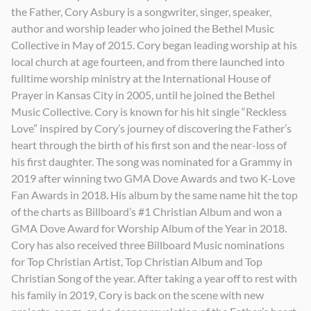
the Father, Cory Asbury is a songwriter, singer, speaker,
Outsing The Angels
Reckless Love (feat. Tori Kelly)
Kind
author and worship leader who joined the Bethel Music
2026
2020
2023
Collective in May of 2015. Cory began leading worship at his
local church at age fourteen, and from there launched into
fulltime worship ministry at the International House of
Prayer in Kansas City in 2005, until he joined the Bethel
Music Collective. Cory is known for his hit single “Reckless
Love” inspired by Cory’s journey of discovering the Father’s
heart through the birth of his first son and the near-loss of
his first daughter. The song was nominated for a Grammy in
2019 after winning two GMA Dove Awards and two K-Love
Fan Awards in 2018. His album by the same name hit the top
of the charts as Billboard’s #1 Christian Album and won a
GMA Dove Award for Worship Album of the Year in 2018.
Cory has also received three Billboard Music nominations
for Top Christian Artist, Top Christian Album and Top
Christian Song of the year. After taking a year off to rest with
his family in 2019, Cory is back on the scene with new