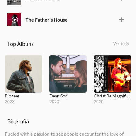
The Father's House
Top Álbuns
Ver Tudo
Pioneer
Dear God
Christ Be Magnified
2023
2020
2020
Biografia
Fueled with a passion to see people encounter the love of